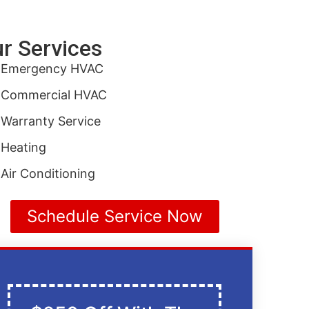
r Services
Emergency HVAC
Commercial HVAC
Warranty Service
Heating
Air Conditioning
Schedule Service Now