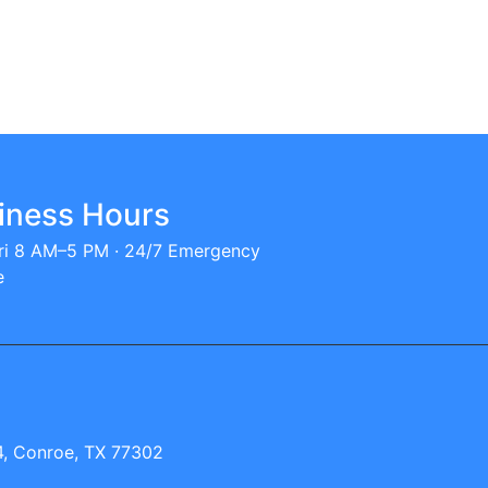
iness Hours
i 8 AM–5 PM · 24/7 Emergency
e
, Conroe, TX 77302