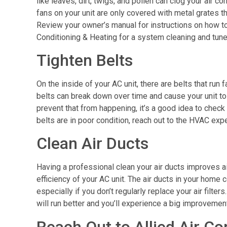
like leaves, dirt, twigs, and pollen can clog your air 
fans on your unit are only covered with metal grates t
Review your owner’s manual for instructions on how to
Conditioning & Heating for a system cleaning and tun
Tighten Belts
On the inside of your AC unit, there are belts that run
belts can break down over time and cause your unit to 
prevent that from happening, it’s a good idea to check
belts are in poor condition, reach out to the HVAC expe
Clean Air Ducts
Having a professional clean your air ducts improves a
efficiency of your AC unit. The air ducts in your hom
especially if you don’t regularly replace your air filte
will run better and you’ll experience a big improvement 
Reach Out to Allied Air Co