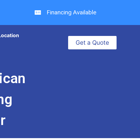
Financing Available
Location
Get a Quote
ican
ng
r