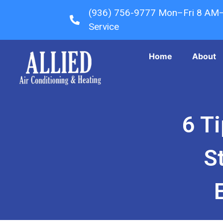
(936) 756-9777 Mon–Fri 8 AM
Service
Home
About
6 T
S