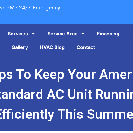
–5 PM · 24/7 Emergency
Services
Service Area
Financing
Gallery
HVAC Blog
Contact
ips To Keep Your Amer
tandard AC Unit Runni
Efficiently This Summe