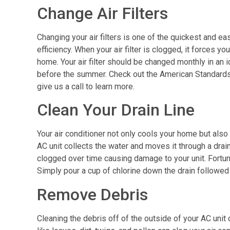
Change Air Filters
Changing your air filters is one of the quickest and ea
efficiency. When your air filter is clogged, it forces yo
home. Your air filter should be changed monthly in an 
before the summer. Check out the American Standards li
give us a call to learn more.
Clean Your Drain Line
Your air conditioner not only cools your home but also
AC unit collects the water and moves it through a dra
clogged over time causing damage to your unit. Fortunat
Simply pour a cup of chlorine down the drain followed 
Remove Debris
Cleaning the debris off of the outside of your AC unit 