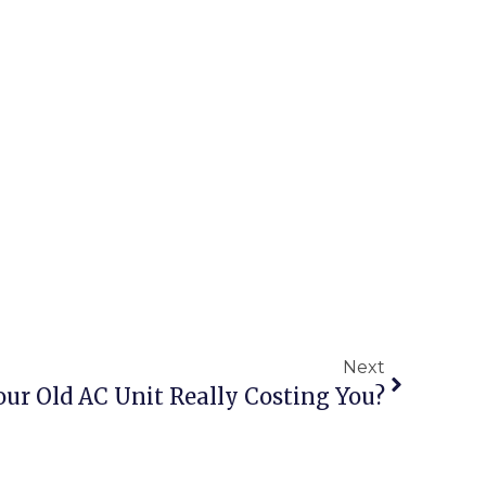
Next
ur Old AC Unit Really Costing You?