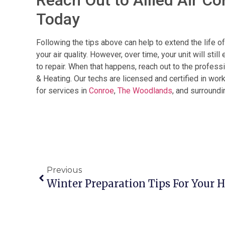
Today
Following the tips above can help to extend the life 
your air quality. However, over time, your unit will sti
to repair. When that happens, reach out to the profess
& Heating. Our techs are licensed and certified in wor
for services in
Conroe
,
The Woodlands
, and surroundi
Previous
Winter Preparation Tips For Your 