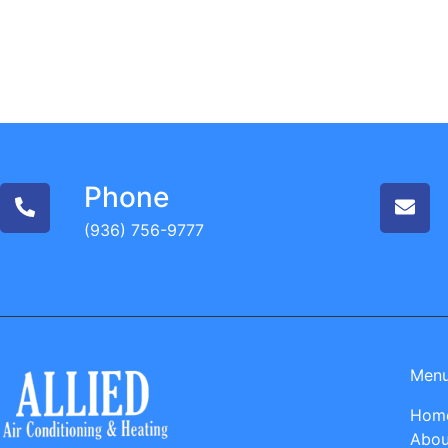
Phone
(936) 756-9777
Men
Hom
Abou