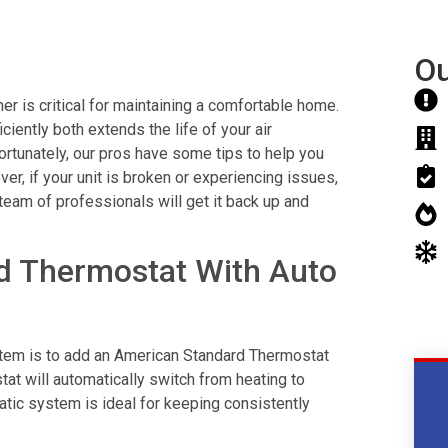
Ou
r is critical for maintaining a comfortable home.
ciently both extends the life of your air
Fortunately, our pros have some tips to help you
r, if your unit is broken or experiencing issues,
 team of professionals will get it back up and
d Thermostat With Auto
ystem is to add an American Standard Thermostat
at will automatically switch from heating to
matic system is ideal for keeping consistently