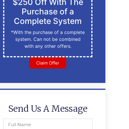
$250 Off With The
Purchase of a
Complete System
*With the purchase of a complete
system. Can not be combined
with any other offers.
Claim Offer
Send Us A Message