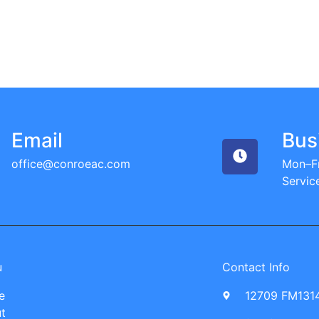
Email
Bus
office@conroeac.com
Mon–Fr
Servic
u
Contact Info
e
12709 FM1314
t