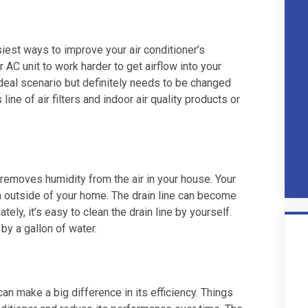
siest ways to improve your air conditioner’s
ur AC unit to work harder to get airflow into your
ideal scenario but definitely needs to be changed
ne of air filters and indoor air quality products or
 removes humidity from the air in your house. Your
in outside of your home. The drain line can become
ely, it’s easy to clean the drain line by yourself.
by a gallon of water.
can make a big difference in its efficiency. Things