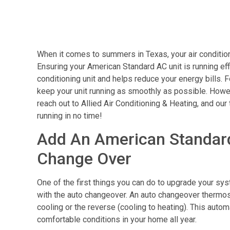
When it comes to summers in Texas, your air conditione
Ensuring your American Standard AC unit is running effi
conditioning unit and helps reduce your energy bills. 
keep your unit running as smoothly as possible. Howeve
reach out to Allied Air Conditioning & Heating, and our
running in no time!
Add An American Standar
Change Over
One of the first things you can do to upgrade your s
with the auto changeover. An auto changeover thermost
cooling or the reverse (cooling to heating). This auto
comfortable conditions in your home all year.