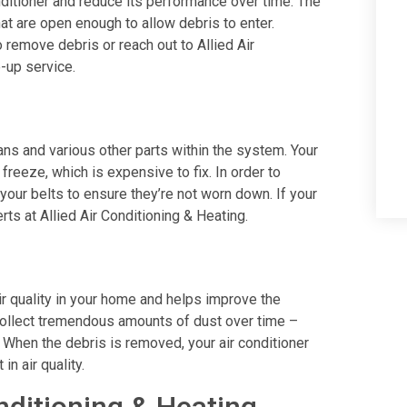
conditioner and reduce its performance over time. The
hat are open enough to allow debris to enter.
 remove debris or reach out to Allied Air
e-up service.
 fans and various other parts within the system. Your
freeze, which is expensive to fix. In order to
 your belts to ensure they’re not worn down. If your
rts at Allied Air Conditioning & Heating.
ir quality in your home and helps improve the
e collect tremendous amounts of dust over time –
rs. When the debris is removed, your air conditioner
in air quality.
nditioning & Heating