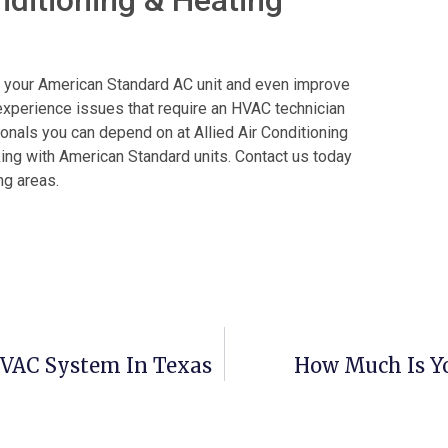
of your American Standard AC unit and even improve
ll experience issues that require an HVAC technician
ionals you can depend on at Allied Air Conditioning
king with American Standard units. Contact us today
ng areas.
HVAC System In Texas
How Much Is Yo