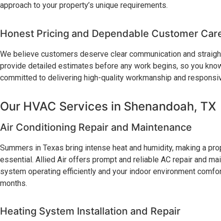
approach to your property’s unique requirements.
Honest Pricing and Dependable Customer Car
We believe customers deserve clear communication and straight
provide detailed estimates before any work begins, so you know
committed to delivering high-quality workmanship and responsive
Our HVAC Services in Shenandoah, TX
Air Conditioning Repair and Maintenance
Summers in Texas bring intense heat and humidity, making a prope
essential. Allied Air offers prompt and reliable AC repair and m
system operating efficiently and your indoor environment comfor
months.
Heating System Installation and Repair