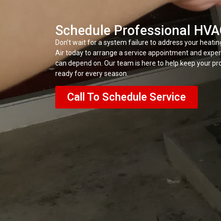
Schedule Professional HVA
Don’t wait for a system failure to address your heatin
Air today to arrange a service appointment and expe
can depend on. Our team is here to help keep your pro
ready for every season.
Call To Schedule Service