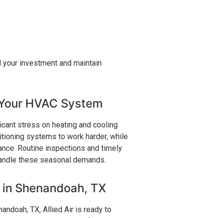
d your investment and maintain
 Your HVAC System
icant stress on heating and cooling
tioning systems to work harder, while
nce. Routine inspections and timely
 handle these seasonal demands.
s in Shenandoah, TX
ndoah, TX, Allied Air is ready to