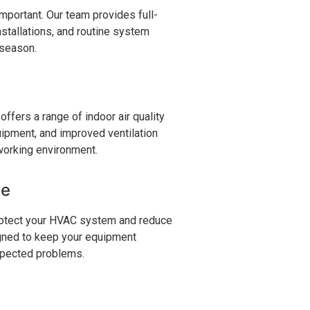
portant. Our team provides full-
nstallations, and routine system
 season.
 offers a range of indoor air quality
quipment, and improved ventilation
 working environment.
ce
rotect your HVAC system and reduce
igned to keep your equipment
xpected problems.