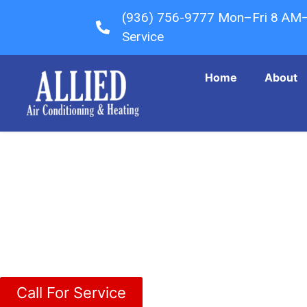
(936) 756-9777 Mon–Fri 8 AM
Service
Home
About
Shenandoah Texas
Call For Service