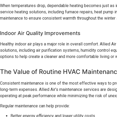
When temperatures drop, dependable heating becomes just as im
service heating solutions, including furnace repairs, heat pump i
maintenance to ensure consistent warmth throughout the winter
Indoor Air Quality Improvements
Healthy indoor air plays a major role in overall comfort. Allied Air
solutions, including air purification systems, humidity control e
options to help create a cleaner and more comfortable living or
The Value of Routine HVAC Maintenan
Consistent maintenance is one of the most effective ways to p
long-term expenses. Allied Air’s maintenance services are des
operating at peak performance while minimizing the risk of une
Regular maintenance can help provide:
Better energy efficiency and lower utility costs