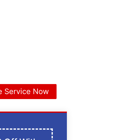
e Service Now