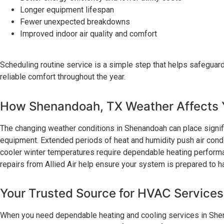
Longer equipment lifespan
Fewer unexpected breakdowns
Improved indoor air quality and comfort
Scheduling routine service is a simple step that helps safeguar
reliable comfort throughout the year.
How Shenandoah, TX Weather Affects
The changing weather conditions in Shenandoah can place signif
equipment. Extended periods of heat and humidity push air condi
cooler winter temperatures require dependable heating performa
repairs from Allied Air help ensure your system is prepared to
Your Trusted Source for HVAC Service
When you need dependable heating and cooling services in Shena