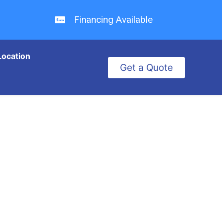
Financing Available
Location
Get a Quote