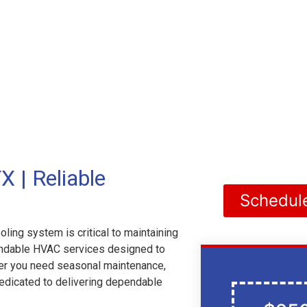
 | Reliable
Schedul
ling system is critical to maintaining
pendable HVAC services designed to
er you need seasonal maintenance,
dedicated to delivering dependable