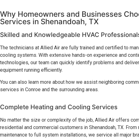
Why Homeowners and Businesses Choos
Services in Shenandoah, TX
Skilled and Knowledgeable HVAC Professional
The technicians at Allied Air are fully trained and certified to m
cooling systems. With extensive hands-on experience and continu
technologies, our team can quickly identify problems and deliver
equipment running efficiently.
You can also learn more about how we assist neighboring comm
services in Conroe and the surrounding areas.
Complete Heating and Cooling Services
No matter the size or complexity of the job, Allied Air offers 
residential and commercial customers in Shenandoah, TX. From m
maintenance to full system installations, we service all major b