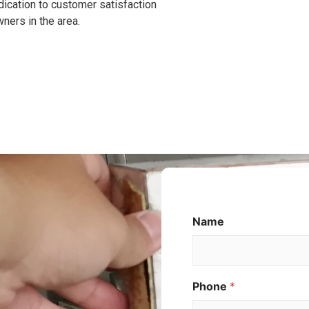
dication to customer satisfaction
ners in the area.
M
Name
e
s
s
a
Phone
*
g
e