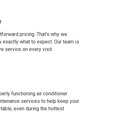
e
forward pricing. That’s why we
 exactly what to expect. Our team is
 service on every visit.
rly functioning air conditioner
aintenance services to help keep your
table, even during the hottest