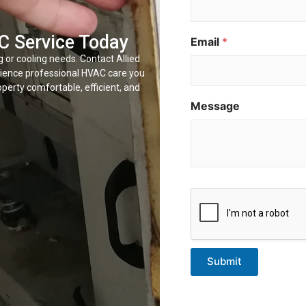
E
m
a
C Service Today
Email
*
i
l
g or cooling needs. Contact Allied
N
rience professional HVAC care you
a
perty comfortable, efficient, and
m
Message
e
Submit