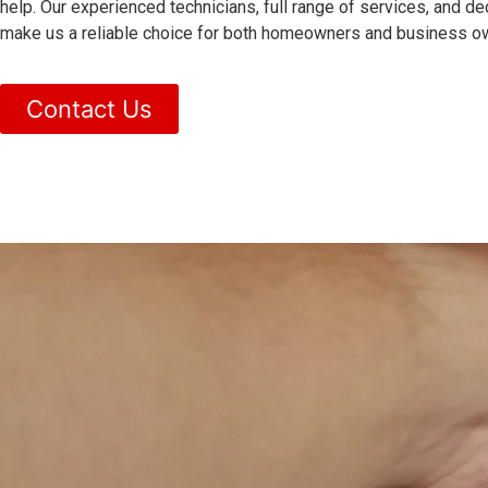
help. Our experienced technicians, full range of services, and de
make us a reliable choice for both homeowners and business ow
Contact Us