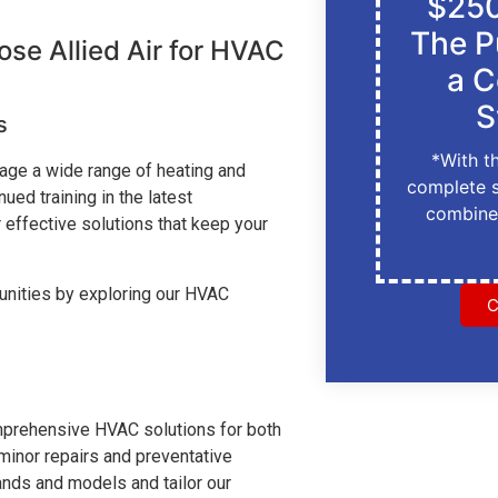
$250
The P
e Allied Air for HVAC
a C
S
s
*With t
anage a wide range of heating and
complete 
ed training in the latest
combine
 effective solutions that keep your
unities by exploring our HVAC
C
comprehensive HVAC solutions for both
inor repairs and preventative
rands and models and tailor our