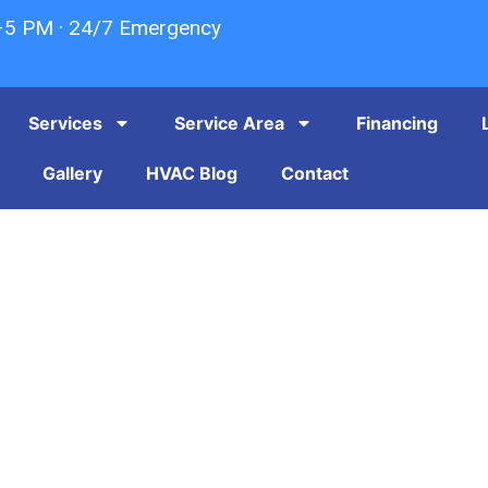
–5 PM · 24/7 Emergency
Services
Service Area
Financing
Gallery
HVAC Blog
Contact