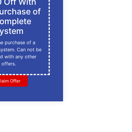
 Off With
urchase of
omplete
ystem
he purchase of a
system. Can not be
d with any other
offers.
laim Offer