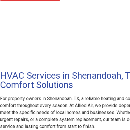
HVAC Services in Shenandoah, TX
Comfort Solutions
For property owners in Shenandoah, TX, a reliable heating and coo
comfort throughout every season. At Allied Air, we provide de
meet the specific needs of local homes and businesses. Wheth
urgent repairs, or a complete system replacement, our team is 
service and lasting comfort from start to finish.