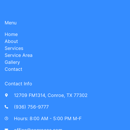
Menu
Home
About
Services
Service Area
Gallery
Contact
Contact Info
12709 FM1314, Conroe, TX 77302
(936) 756-9777​
Hours: 8:00 AM - 5:00 PM M-F
office@conroeac.com​