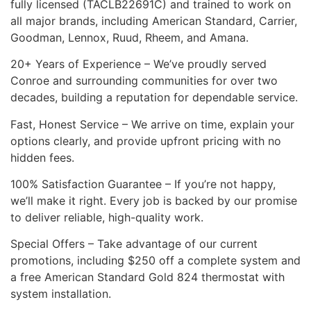
fully licensed (TACLB22691C) and trained to work on
all major brands, including American Standard, Carrier,
Goodman, Lennox, Ruud, Rheem, and Amana.
20+ Years of Experience – We’ve proudly served
Conroe and surrounding communities for over two
decades, building a reputation for dependable service.
Fast, Honest Service – We arrive on time, explain your
options clearly, and provide upfront pricing with no
hidden fees.
100% Satisfaction Guarantee – If you’re not happy,
we’ll make it right. Every job is backed by our promise
to deliver reliable, high-quality work.
Special Offers – Take advantage of our current
promotions, including $250 off a complete system and
a free American Standard Gold 824 thermostat with
system installation.