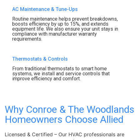
AC Maintenance & Tune-Ups
Routine maintenance helps prevent breakdowns,
boosts efficiency by up to 15%, and extends
equipment life. We also ensure your unit stays in
compliance with manufacturer warranty
requirements.
Thermostats & Controls
From traditional thermostats to smart home
systems, we install and service controls that
improve efficiency and comfort.
Why Conroe & The Woodlands
Homeowners Choose Allied
Licensed & Certified – Our HVAC professionals are