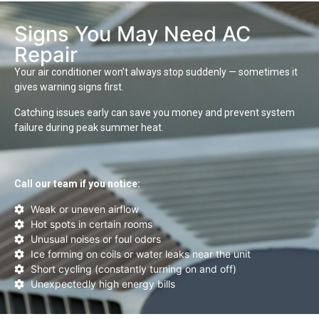
Signs You May Need AC
Repair
Your air conditioner won’t always stop suddenly — sometimes it
gives warning signs first.
Catching issues early can save you money and prevent system
failure during peak summer heat.
Call our team if you notice:
Weak or uneven airflow
Hot spots in certain rooms
Unusual noises or foul odors
Ice forming on coils or water leaks near the unit
Short cycling (constantly turning on and off)
Unexpectedly high energy bills