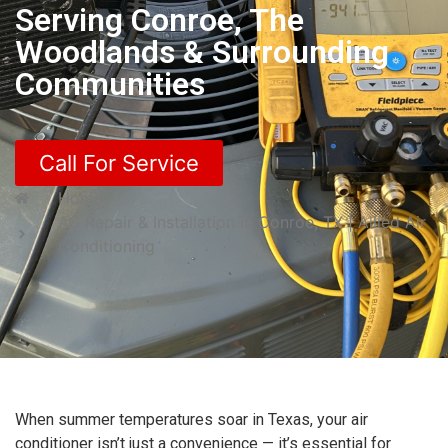
Serving Conroe, The
Woodlands & Surrounding
Communities
Call For Service
Home
AC Repair & Installation in Conroe, TX | Allied Air
Conditioning
When summer temperatures soar in Texas, your air
conditioner isn’t just a convenience — it’s essential for