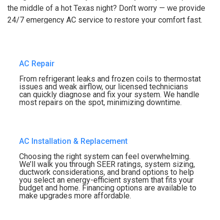
the middle of a hot Texas night? Don’t worry — we provide
24/7 emergency AC service to restore your comfort fast.
AC Repair
From refrigerant leaks and frozen coils to thermostat
issues and weak airflow, our licensed technicians
can quickly diagnose and fix your system. We handle
most repairs on the spot, minimizing downtime.
AC Installation & Replacement
Choosing the right system can feel overwhelming.
We’ll walk you through SEER ratings, system sizing,
ductwork considerations, and brand options to help
you select an energy-efficient system that fits your
budget and home. Financing options are available to
make upgrades more affordable.