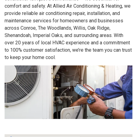
comfort and safety. At Allied Air Conditioning & Heating, we
provide reliable air conditioning repair, installation, and
maintenance services for homeowners and businesses
across Conroe, The Woodlands, Willis, Oak Ridge,
Shenandoah, Imperial Oaks, and surrounding areas. With
over 20 years of local HVAC experience and a commitment
to 100% customer satisfaction, we’re the team you can trust
to keep your home cool.