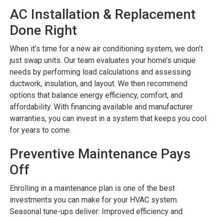
AC Installation & Replacement
Done Right
When it’s time for a new air conditioning system, we don’t
just swap units. Our team evaluates your home’s unique
needs by performing load calculations and assessing
ductwork, insulation, and layout. We then recommend
options that balance energy efficiency, comfort, and
affordability. With financing available and manufacturer
warranties, you can invest in a system that keeps you cool
for years to come.
Preventive Maintenance Pays
Off
Enrolling in a maintenance plan is one of the best
investments you can make for your HVAC system.
Seasonal tune-ups deliver: Improved efficiency and