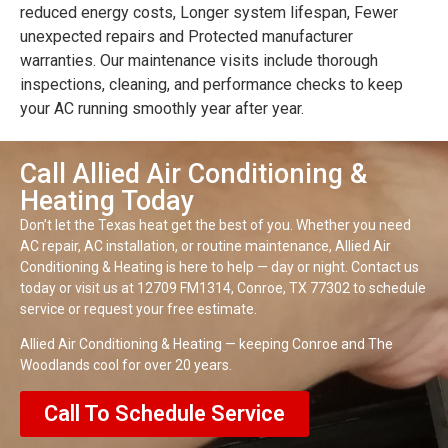
reduced energy costs, Longer system lifespan, Fewer
unexpected repairs and Protected manufacturer
warranties. Our maintenance visits include thorough
inspections, cleaning, and performance checks to keep
your AC running smoothly year after year.
Call Allied Air Conditioning &
Heating Today
Don’t let the Texas heat get the best of you. Whether you need
AC repair, AC installation, or routine maintenance, Allied Air
Conditioning & Heating is here to help — day or night. Contact us
today or visit us at 12709 FM1314, Conroe, TX 77302 to schedule
service or request your free estimate.
Allied Air Conditioning & Heating — keeping Conroe and The
Woodlands cool for over 20 years.
Call To Schedule Service