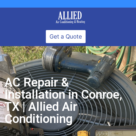
Get a Quote
AC Repair &
Installation in Conroe,
TX | Allied Air
Conditioning