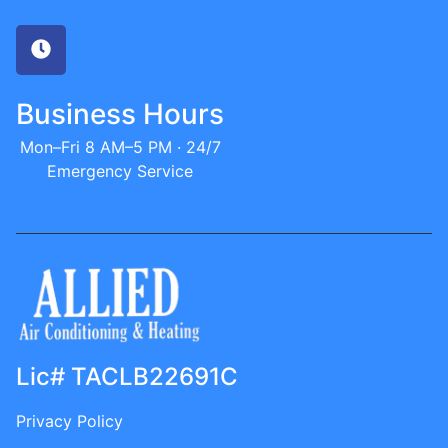
Business Hours
Mon–Fri 8 AM–5 PM · 24/7
Emergency Service
Lic# TACLB22691C
Privacy Policy