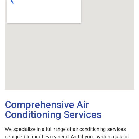
Comprehensive Air
Conditioning Services
We specialize in a full range of air conditioning services
designed to meet every need. And if your system quits in